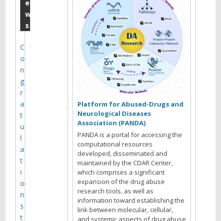
m
e
w
b
s
e
r
C
o
:
n
T
g
a
r
a
r
Platform for Abused-Drugs and
Neurological Diseases
t
e
Association (PANDA)
u
k
PANDA is a portal for accessing the
l
computational resources
A
a
developed, disseminated and
t
maintained by the CDAR Center,
.
i
which comprises a significant
L
expansion of the drug abuse
o
research tools, as well as
e
n
information toward establishing the
s
i
link between molecular, cellular,
t
and systemic aspects of drug abuse