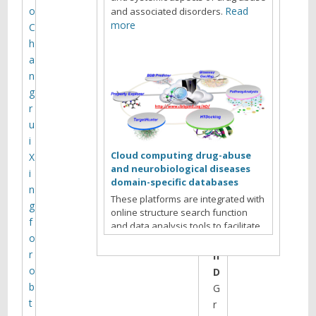
l
o
Read
and associated disorders.
more
C
h
T
a
a
n
r
g
e
r
k
u
A
i
.
Cloud computing drug-abuse
X
L
and neurobiological diseases
i
e
domain-specific databases
n
i
These platforms are integrated with
g
l
online structure search function
f
,
and data analysis tools to facilitate
o
P
data-sharing and information
exchange among scientific research
r
h
communities for target/off-target
o
D
identification neurobiological drug
b
G
Read more
abuse research.
t
r