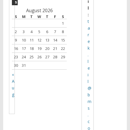
i
s
l
August 2026
:
S
M
T
W
T
F
S
t
1
a
2
3
4
5
6
7
8
r
9
10
11
12
13
14
15
e
k
16
17
18
19
20
21
22
.
23
24
25
26
27
28
29
l
30
31
e
«
i
A
l
u
@
g
b
m
s
.
c
o