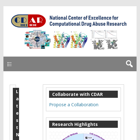
Primary
L
E
Collaborate with CDAR
a
A
Propose a Collaboration
t
B
e
s
M
Research Highlights
t
e
N