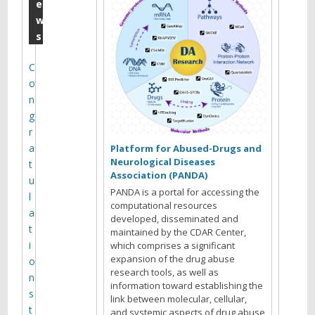
2
e
w
0
s
1
5
C
o
Y
n
o
g
u
r
a
a
Platform for Abused-Drugs and
r
Neurological Diseases
t
e
Association (PANDA)
u
b
PANDA is a portal for accessing the
l
r
computational resources
a
developed, disseminated and
o
t
maintained by the CDAR Center,
w
i
which comprises a significant
s
expansion of the drug abuse
o
i
research tools, as well as
n
n
information toward establishing the
s
link between molecular, cellular,
g
t
and systemic aspects of drug abuse