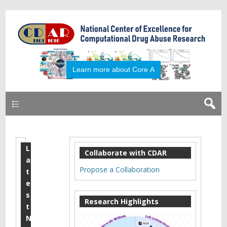
Primary
L
M
Collaborate with CDAR
a
a
Propose a Collaboration
t
r
e
s
c
Research Highlights
t
h
N