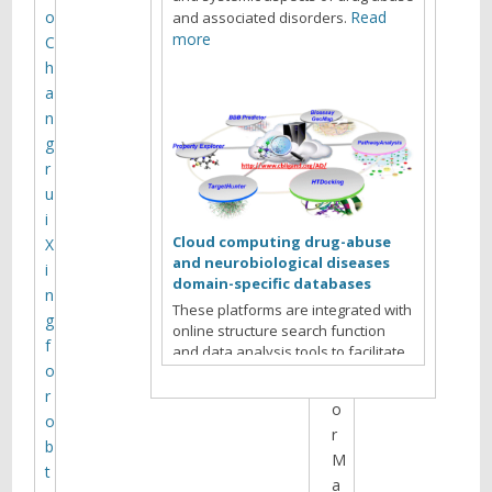
t
o
Read
and associated disorders.
h
more
C
e
h
s
a
i
n
t
g
e
r
a
u
r
i
c
Cloud computing drug-abuse
X
h
and neurobiological diseases
i
i
domain-specific databases
n
v
These platforms are integrated with
g
online structure search function
e
f
and data analysis tools to facilitate
s
o
data-sharing and information
f
exchange among scientific research
r
o
communities for target/off-target
o
r
identification neurobiological drug
b
Read more
abuse research.
M
t
a