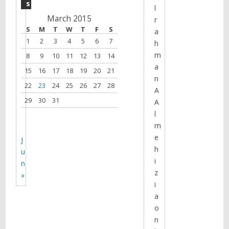
s
l
March 2015
r
S
M
T
W
T
F
S
a
1
2
3
4
5
6
7
h
m
8
9
10
11
12
13
14
a
15
16
17
18
19
20
21
n
22
23
24
25
26
27
28
A
29
30
31
A
l
m
e
J
h
u
i
n
z
»
i
a
o
n