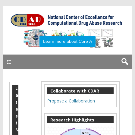
Primary
L
2
Collaborate with CDAR
a
0
Propose a Collaboration
t
1
e
s
8
Research Highlights
t
M
N