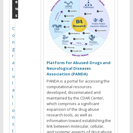
a
e
w
y
s
P
3
C
o
0
n
M
g
o
r
a
n
Platform for Abused-Drugs and
Neurological Diseases
t
t
Association (PANDA)
u
h
PANDA is a portal for accessing the
l
computational resources
l
a
developed, disseminated and
t
maintained by the CDAR Center,
y
i
which comprises a significant
M
expansion of the drug abuse
o
research tools, as well as
e
n
information toward establishing the
s
e
link between molecular, cellular,
t
and systemic aspects of drug abuse