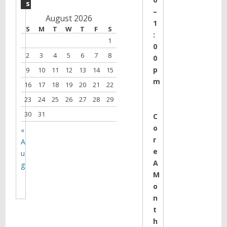
s
–
August 2026
1
S
M
T
W
T
F
S
:
1
0
2
3
4
5
6
7
8
0
p
9
10
11
12
13
14
15
m
16
17
18
19
20
21
22
23
24
25
26
27
28
29
30
31
C
o
«
r
A
e
u
A
g
M
o
n
t
h