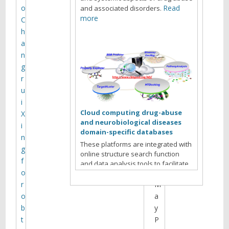
t
o
Read
and associated disorders.
i
more
C
h
n
a
g
n
g
r
A
u
g
i
e
Cloud computing drug-abuse
X
n
and neurobiological diseases
i
d
domain-specific databases
n
a
These platforms are integrated with
g
f
online structure search function
f
o
and data analysis tools to facilitate
o
r
data-sharing and information
exchange among scientific research
r
M
communities for target/off-target
o
a
identification neurobiological drug
b
y
Read more
abuse research.
t
P