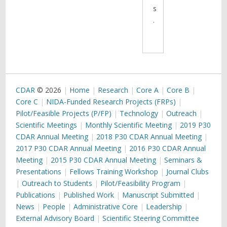
s
.
CDAR
© 2026
Home
Research
Core A
Core B
Core C
NIDA-Funded Research Projects (FRPs)
Pilot/Feasible Projects (P/FP)
Technology
Outreach
Scientific Meetings
Monthly Scientific Meeting
2019 P30
CDAR Annual Meeting
2018 P30 CDAR Annual Meeting
2017 P30 CDAR Annual Meeting
2016 P30 CDAR Annual
Meeting
2015 P30 CDAR Annual Meeting
Seminars &
Presentations
Fellows Training Workshop
Journal Clubs
Outreach to Students
Pilot/Feasibility Program
Publications
Published Work
Manuscript Submitted
News
People
Administrative Core
Leadership
External Advisory Board
Scientific Steering Committee