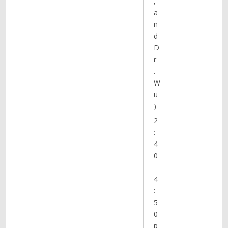
,
a
n
d
D
r
.
W
u
)
2
:
4
0
–
4
:
5
0
p