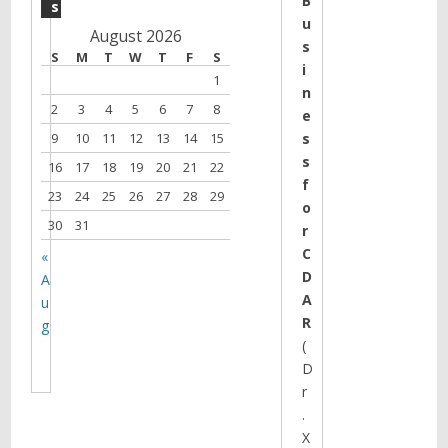
B
s
u
August 2026
s
S
M
T
W
T
F
S
i
1
n
2
3
4
5
6
7
8
e
9
10
11
12
13
14
15
s
s
16
17
18
19
20
21
22
f
23
24
25
26
27
28
29
o
30
31
r
C
«
D
A
A
u
R
g
(
D
r
.
X