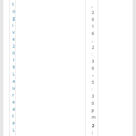
t
,
o
2
g
0
i
1
v
6
e
,
2
2
0
:
1
3
9
0
L
–
a
5
u
:
r
3
e
0
a
p
t
m
e
2
L
: