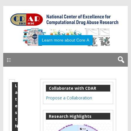
Primary
L
2
Collaborate with CDAR
a
0
Propose a Collaboration
t
1
e
s
6
Research Highlights
t
M
N