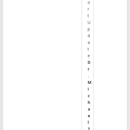
o
r
t
U
p
d
a
t
e
D
r
.
M
i
c
h
a
e
l
Z