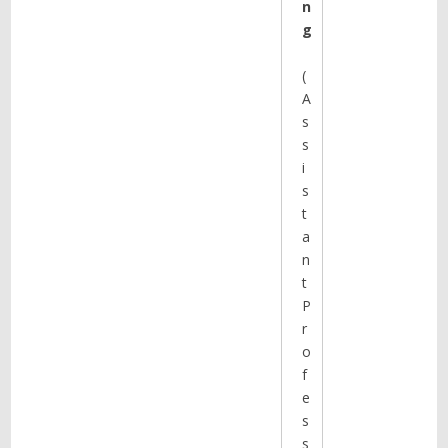
n
g
(
A
s
s
i
s
t
a
n
t
P
r
o
f
e
s
s