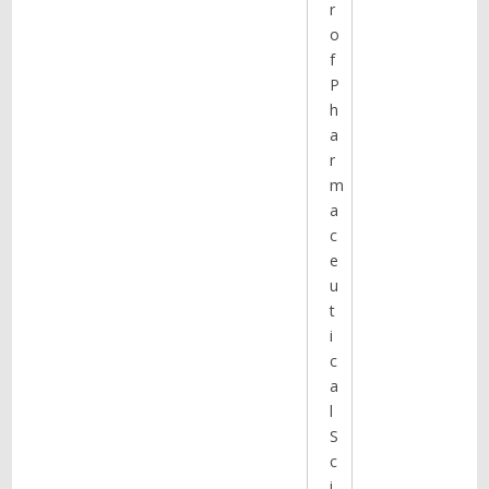
r
o
f
P
h
a
r
m
a
c
e
u
t
i
c
a
l
S
c
i