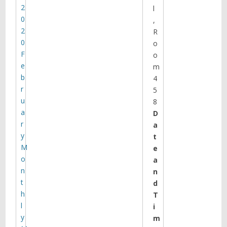
2
l
0
,
2
R
0
o
F
o
e
m
b
4
r
5
u
8
a
D
r
a
y
t
M
e
o
a
n
n
t
d
h
T
l
i
y
m