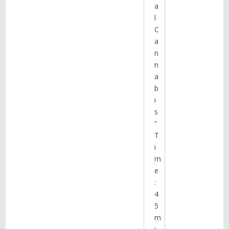
a
l
C
a
n
n
a
b
i
s
”
T
i
m
e
:
4
5
m