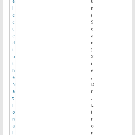
e
u
fluorescence microscopy (Sorkin
l
n
lab; U PITT) and molecular modeling
e
(
(Bahar lab), they investigated the
c
S
effects of the DAT inhibitor cocaine
and its fluorescent analog JHC1-64
t
e
on the plasma membrane
e
a
distribution of wild-type DAT and
d
n
two DAT mutants.
t
)
o
X
t
i
h
e
e
,
N
D
a
r
t
.
A Time-Varying Group Sparse
Additive Model for GWAS of
i
L
Dynamic Complex Traits
o
i
Core C proposes a new approach,
n
r
Linear Regression with Validated
a
o
Association (LRVA) that discovers
l
n
variants by utilizing the knowledge