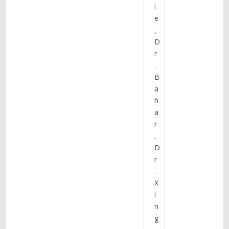
i
e
,
D
r
.
B
a
h
a
r
,
D
r
.
X
i
n
g