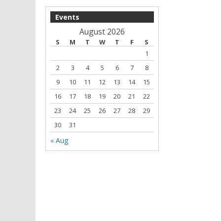
Events
August 2026
S
M
T
W
T
F
S
1
2
3
4
5
6
7
8
9
10
11
12
13
14
15
16
17
18
19
20
21
22
23
24
25
26
27
28
29
30
31
« Aug