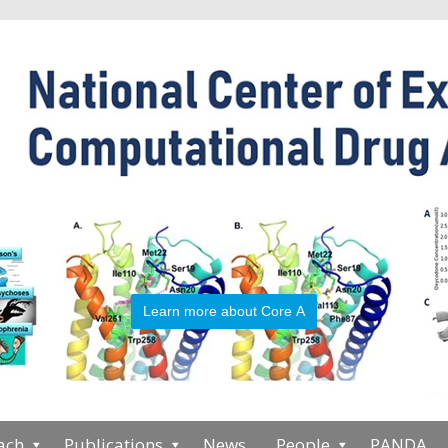
Learn more about Core A
ach
Publications
News
People
PANDA