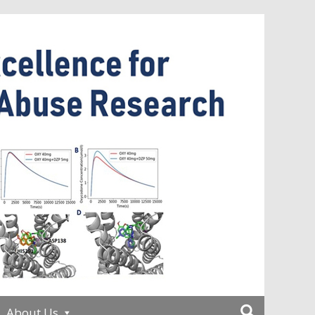
About Us