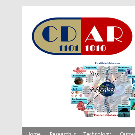
Home
Research
Technology
Outre