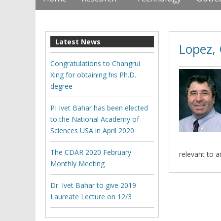
Latest News
Lopez, 
Congratulations to Changrui
Xing for obtaining his Ph.D.
degree
PI Ivet Bahar has been elected
to the National Academy of
Sciences USA in April 2020
The CDAR 2020 February
relevant to 
Monthly Meeting
Dr. Ivet Bahar to give 2019
Laureate Lecture on 12/3