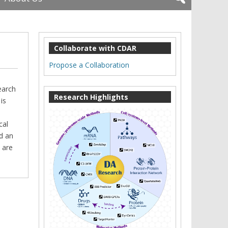
Collaborate with CDAR
Propose a Collaboration
earch
Research Highlights
is
n
cal
d an
 are