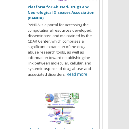
Platform for Abused-Drugs and
Neurological Diseases Association
(PANDA)
PANDA is a portal for accessing the
computational resources developed,
disseminated and maintained by the
CDAR Center, which comprises a
significant expansion of the drug
abuse research tools, as well as
information toward establishing the
link between molecular, cellular, and
systemic aspects of drug abuse and
Read more
associated disorders.