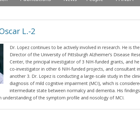
Oscar L.-2
Dr. Lopez continues to be actively involved in research. He is the
Director of the University of Pittsburgh Alzheimer’s Disease Res
Center, the principal investigator of 3 NIH-funded grants, and he 
co-investigator in other 6 NIH-funded projects, and consultant i
another 3. Dr. Lopez is conducting a large-scale study in the clini
diagnosis of mild cognitive impairment (MCI), which is considere
intermediate state between normalcy and dementia. His findings
an understanding of the symptom profile and nosology of MCI.