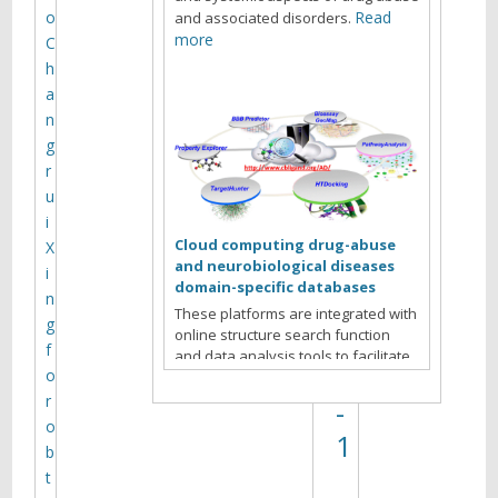
e
o
Read
and associated disorders.
l
more
C
h
M
a
V
n
a
g
r
n
u
y
i
u
Cloud computing drug-abuse
X
and neurobiological diseases
k
i
domain-specific databases
n
o
These platforms are integrated with
g
online structure search function
v
f
and data analysis tools to facilitate
)
o
data-sharing and information
exchange among scientific research
r
-
communities for target/off-target
o
1
identification neurobiological drug
b
Read more
abuse research.
t