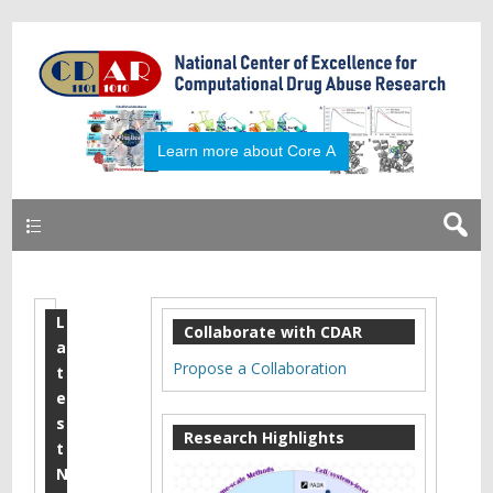
Primary
L
R
Collaborate with CDAR
a
a
Propose a Collaboration
t
l
e
s
p
Research Highlights
t
h
N