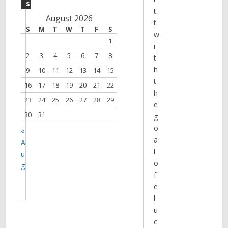
s
t
August 2026
t
S
M
T
W
T
F
S
w
1
i
2
3
4
5
6
7
8
t
h
9
10
11
12
13
14
15
t
16
17
18
19
20
21
22
h
23
24
25
26
27
28
29
e
30
31
g
o
«
a
A
l
u
o
g
f
e
l
u
c