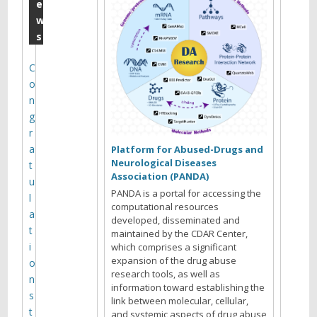
E
e
w
.
s
T
a
C
o
r
n
t
g
e
r
a
r
Platform for Abused-Drugs and
Neurological Diseases
t
(
Association (PANDA)
u
&
PANDA is a portal for accessing the
l
computational resources
M
a
developed, disseminated and
t
maintained by the CDAR Center,
i
i
which comprises a significant
c
expansion of the drug abuse
o
research tools, as well as
h
n
information toward establishing the
s
a
link between molecular, cellular,
t
and systemic aspects of drug abuse